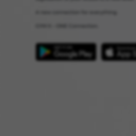
A new connection for everything.
GYM X – ONE Connection.