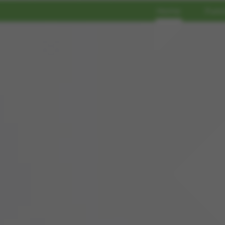
Home
Func