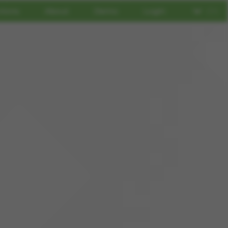
tions
About
Demo
Login
EN