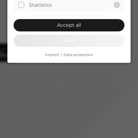
Statistics
Accept all
Save
Imprint
Data protection